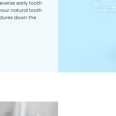
everse early tooth
your natural tooth
dures down the