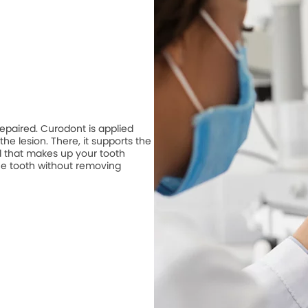
repaired. Curodont is applied
he lesion. There, it supports the
 that makes up your tooth
he tooth without removing