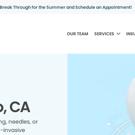
Break Through for the Summer and Schedule an Appointment!
OUR TEAM
SERVICES
INS
o, CA
ing, needles, or
n-invasive