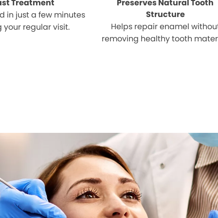
ast Treatment
Preserves Natural Tooth
Structure
 in just a few minutes
Helps repair enamel withou
 your regular visit.
removing healthy tooth materi