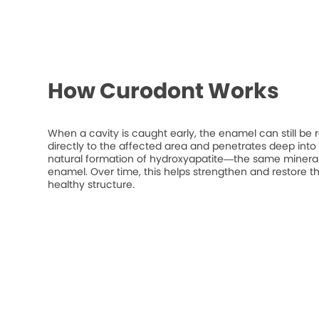
How Curodont Works
When a cavity is caught early, the enamel can still be 
directly to the affected area and penetrates deep into t
natural formation of hydroxyapatite—the same mineral
enamel. Over time, this helps strengthen and restore t
healthy structure.