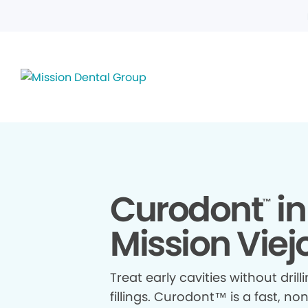
Curodont
in
™
Mission Viej
Treat early cavities without drill
fillings. Curodont™ is a fast, no