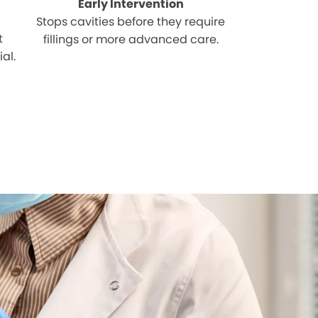
Early Intervention
Stops cavities before they require
t
fillings or more advanced care.
al.