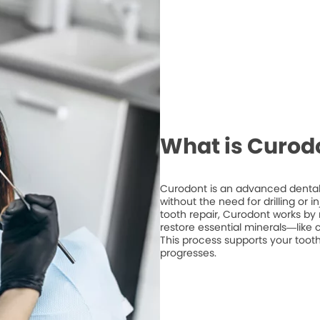
What is Curod
Curodont is an advanced dental 
without the need for drilling or 
tooth repair, Curodont works by 
restore essential minerals—like
This process supports your tooth
progresses.