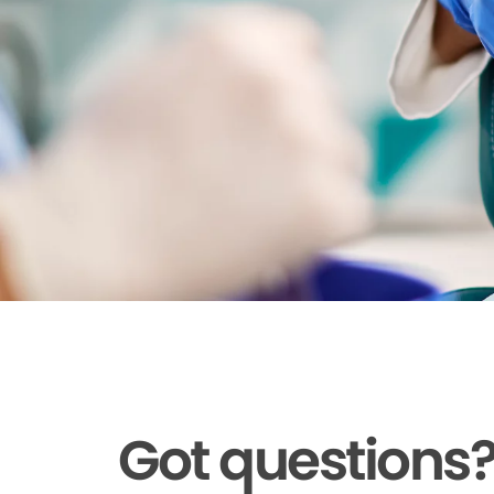
Got questions