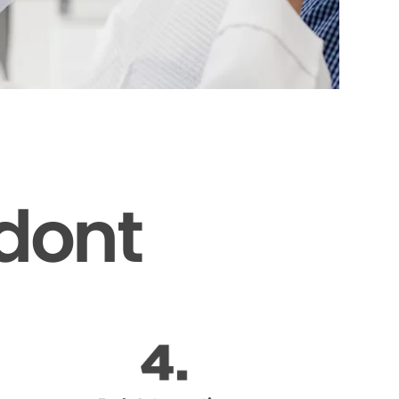
odont