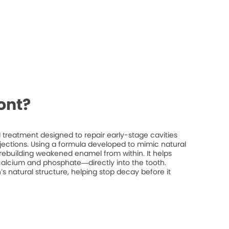
ont?
treatment designed to repair early-stage cavities
injections. Using a formula developed to mimic natural
rebuilding weakened enamel from within. It helps
 calcium and phosphate—directly into the tooth.
’s natural structure, helping stop decay before it