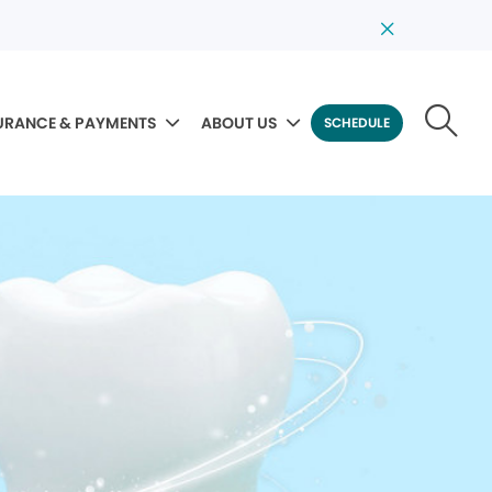
URANCE & PAYMENTS
ABOUT US
SCHEDULE