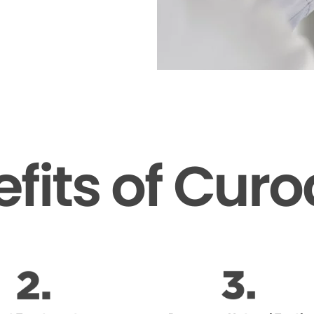
fits of Cur