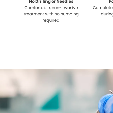
No Drilling or Needles
F
Comfortable, non-invasive
Completed
treatment with no numbing
during
required.