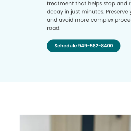
treatment that helps stop and r
decay in just minutes. Preserve 
and avoid more complex proce
road.
Schedule 949-582-8400