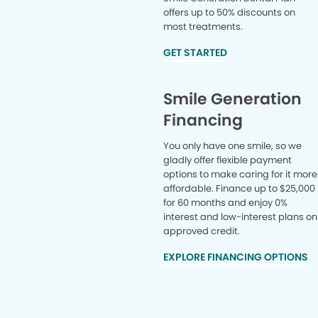
offers up to 50% discounts on
most treatments.
GET STARTED
Smile Generation
Financing
You only have one smile, so we
gladly offer flexible payment
options to make caring for it more
affordable. Finance up to $25,000
for 60 months and enjoy 0%
interest and low-interest plans on
approved credit.
EXPLORE FINANCING OPTIONS