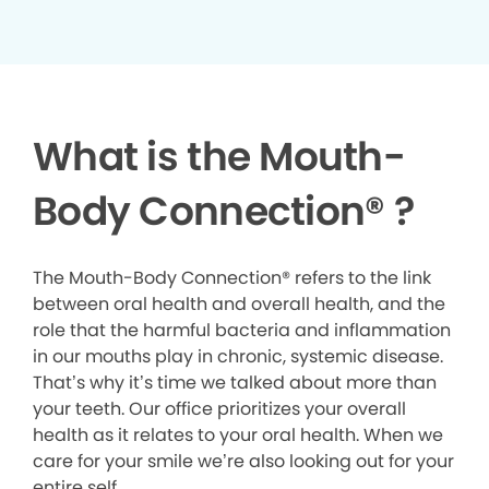
What is the Mouth-
Body Connection
®
?
The Mouth-Body Connection® refers to the link
between oral health and overall health, and the
role that the harmful bacteria and inflammation
in our mouths play in chronic, systemic disease.
That’s why it’s time we talked about more than
your teeth. Our office prioritizes your overall
health as it relates to your oral health. When we
care for your smile we’re also looking out for your
entire self.