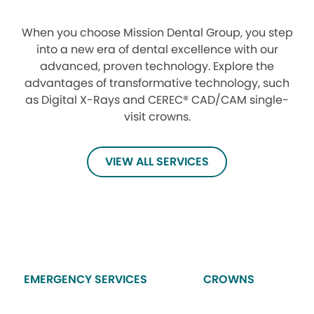
When you choose Mission Dental Group, you step
into a new era of dental excellence with our
advanced, proven technology. Explore the
advantages of transformative technology, such
as Digital X-Rays and CEREC® CAD/CAM single-
visit crowns.
VIEW ALL SERVICES
EMERGENCY SERVICES
CROWNS