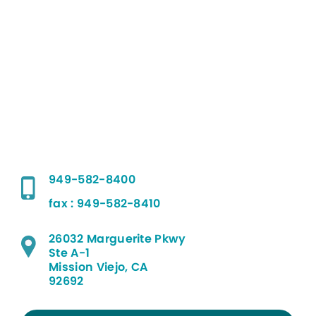
949-582-8400
fax : 949-582-8410
26032 Marguerite Pkwy
Ste A-1
Mission Viejo, CA
92692