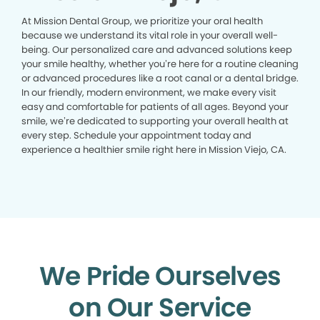
At Mission Dental Group, we prioritize your oral health
because we understand its vital role in your overall well-
being. Our personalized care and advanced solutions keep
your smile healthy, whether you’re here for a routine cleaning
or advanced procedures like a root canal or a dental bridge.
In our friendly, modern environment, we make every visit
easy and comfortable for patients of all ages. Beyond your
smile, we’re dedicated to supporting your overall health at
every step. Schedule your appointment today and
experience a healthier smile right here in Mission Viejo, CA.
We Pride Ourselves
on Our Service