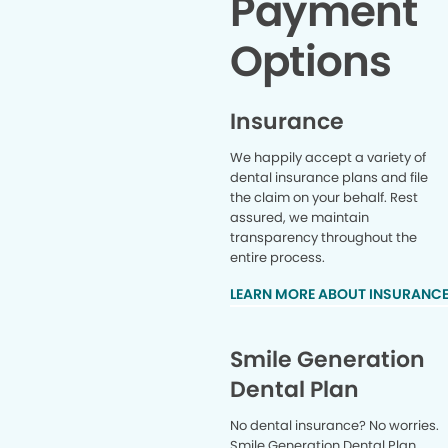
Payment
Options
Insurance
We happily accept a variety of
dental insurance plans and file
the claim on your behalf. Rest
assured, we maintain
transparency throughout the
entire process.
LEARN MORE ABOUT INSURANC
Smile Generation
Dental Plan
No dental insurance? No worries.
Smile Generation Dental Plan