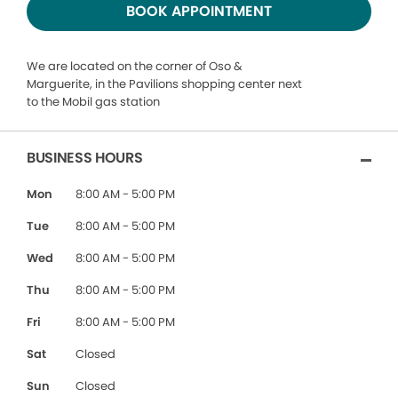
BOOK APPOINTMENT
We are located on the corner of Oso &
Marguerite, in the Pavilions shopping center next
to the Mobil gas station
BUSINESS HOURS
Mon
8:00 AM - 5:00 PM
Tue
8:00 AM - 5:00 PM
Wed
8:00 AM - 5:00 PM
Thu
8:00 AM - 5:00 PM
Fri
8:00 AM - 5:00 PM
Sat
Closed
Sun
Closed