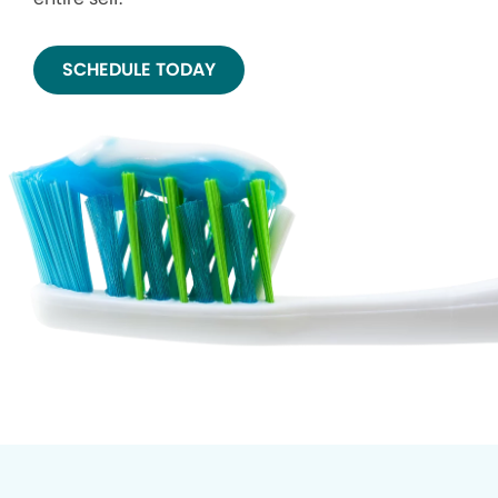
SCHEDULE TODAY