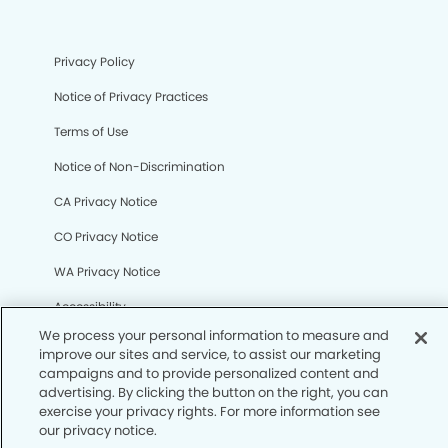
Privacy Policy
Notice of Privacy Practices
Terms of Use
Notice of Non-Discrimination
CA Privacy Notice
CO Privacy Notice
We process your personal information to measure and
WA Privacy Notice
improve our sites and service, to assist our marketing
campaigns and to provide personalized content and
Accessibility
advertising. By clicking the button on the right, you can
exercise your privacy rights. For more information see
Sitemap
our privacy notice.
Your Privacy Rights
© Copyright 2006 -
• Mission Dental Group