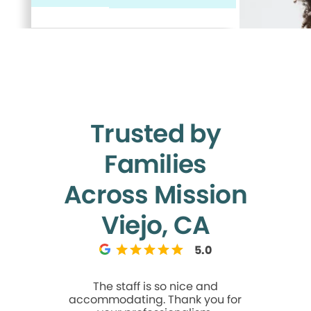
Trusted by
Families
Across Mission
Viejo, CA
5.0
The staff is so nice and
I came h
accommodating. Thank you for
dental a