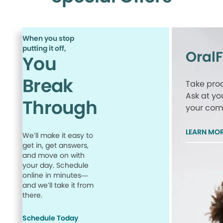
When you stop
putting it off,
Oral
You
Break
Take proa
Ask at yo
Through
your comp
LEARN MO
We’ll make it easy to
get in, get answers,
and move on with
your day. Schedule
online in minutes—
and we’ll take it from
there.
Schedule Today