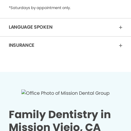
*Saturdays by appointment only.
LANGUAGE SPOKEN
INSURANCE
Family Dentistry in
Mission Viejo, CA