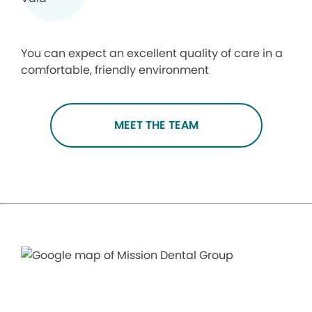
You can expect an excellent quality of care in a
comfortable, friendly environment
MEET THE TEAM