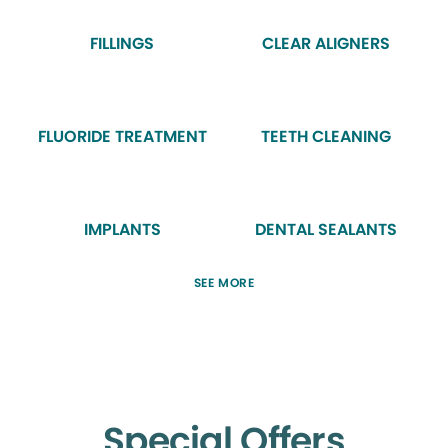
FILLINGS
CLEAR ALIGNERS
FLUORIDE TREATMENT
TEETH CLEANING
IMPLANTS
DENTAL SEALANTS
SEE MORE
Special Offers