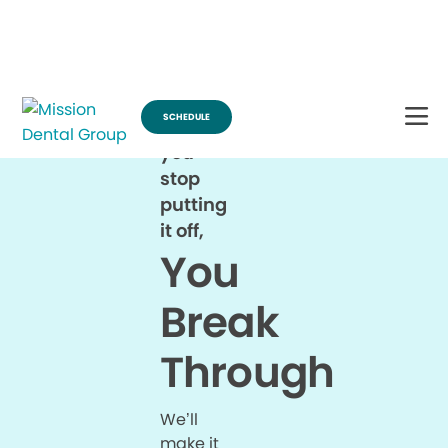
Break Through for the Summer and Schedule an Appointment!
SCHEDULE
When
you
stop
putting
it off,
You
Break
Through
We’ll
make it