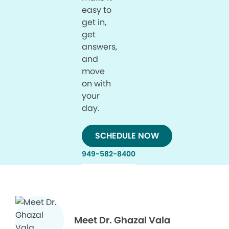
easy to
get in,
get
answers,
and
move
on with
your
day.
SCHEDULE NOW
949-582-8400
Meet Dr. Ghazal Vala